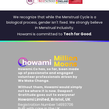
We recognize that while the Menstrual Cycle is a
biological process, gender isn't fixed. We strongly believe
in Menstrual Inclusivity.
Howami is committed to
Tech for Good
.
Million
Moons
Howami.Co has, so far, been made
up of passionate and engaged
volunteer professionals driven by
We Make Change
.
Without them, Howami would simply
not be where it is now. Deepest
Gratitude goes out to everyone!
Howami Limited, Bristol, UK
Registration Number 14693706
Built with care in the UK.