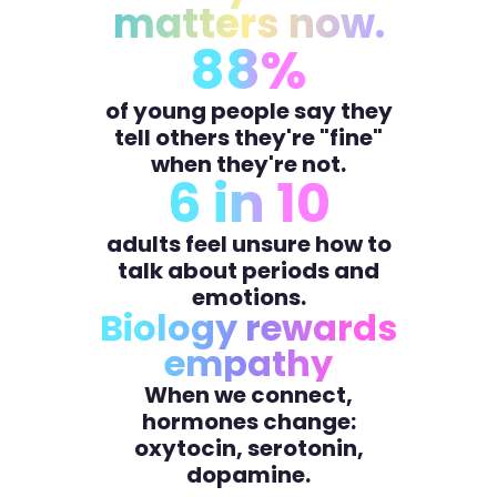
matters now.
88%
of young people say they
tell others they're "fine"
when they're not.
6 in 10
adults feel unsure how to
talk about periods and
emotions.
Biology rewards
empathy
When we connect,
hormones change:
oxytocin, serotonin,
dopamine.