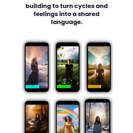
building to turn cycles and
feelings into a shared
language.