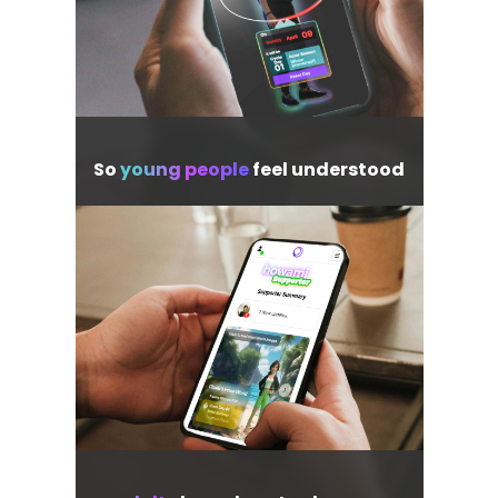
So
young people
feel understood