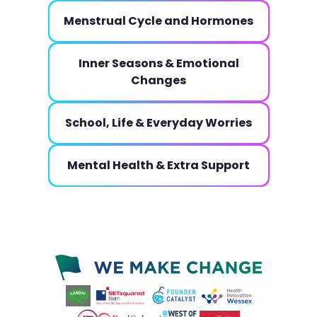
Menstrual Cycle and Hormones
Inner Seasons & Emotional
Changes
School, Life & Everyday Worries
Mental Health & Extra Support