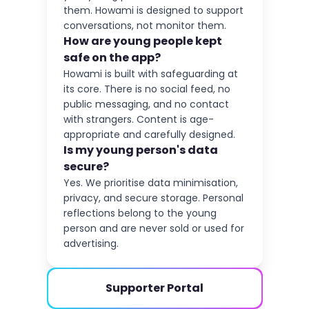
them. Howami is designed to support
conversations, not monitor them.
How are young people kept
safe on the app?
Howami is built with safeguarding at
its core. There is no social feed, no
public messaging, and no contact
with strangers. Content is age-
appropriate and carefully designed.
Is my young person's data
secure?
Yes. We prioritise data minimisation,
privacy, and secure storage. Personal
reflections belong to the young
person and are never sold or used for
advertising.
Supporter Portal