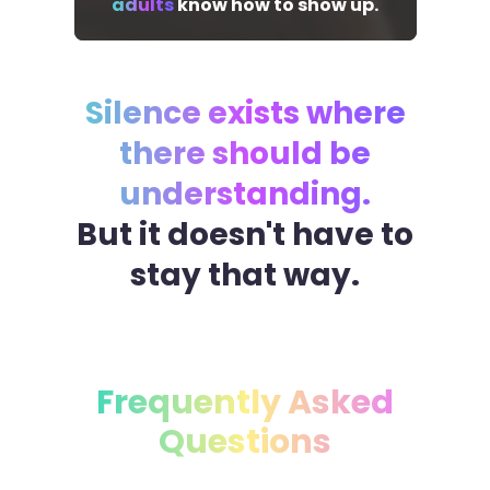
adults
know how to show up.
Silence exists where
there should be
understanding.
But it doesn't have to
stay that way.
Frequently Asked
Questions