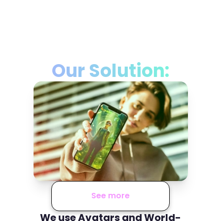
Our Solution:
See more
We use Avatars and World-