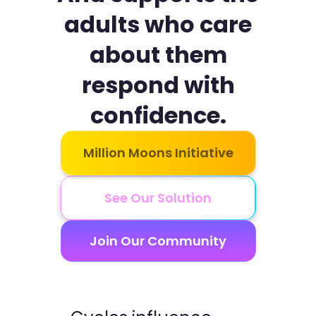
adults who care
about them
respond with
confidence.
Million Moons Initiative
See Our Solution
Join Our Community