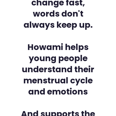
change fast,
words don't
always keep up.
Howami helps
young people
understand their
menstrual cycle
and emotions
And supports the