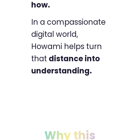
how.
In a compassionate
digital world,
Howami helps turn
that
distance into
understanding.
Why this