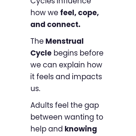
Cycles influence
how we
feel, cope,
and connect.
The
Menstrual
Cycle
begins before
we can explain how
it feels and impacts
us.
Adults feel the gap
between wanting to
help and
knowing