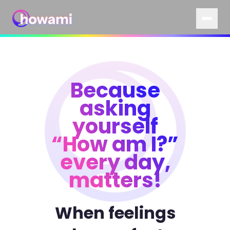
Because
asking
yourself
“How am I?”
every day,
matters!
When feelings