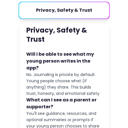
Privacy, Safety & Trust
Privacy, Safety &
Trust
Will I be able to see what my
young person writes in the
app?
No. Journaling is private by default.
Young people choose what (if
anything) they share. This builds
trust, honesty, and emotional safety.
What can I see as a parent or
supporter?
You'll see guidance, resources, and
optional summaries or prompts if
your young person chooses to share