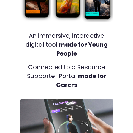
An immersive, interactive
digital tool
made for Young
People
Connected to a Resource
Supporter Portal
made for
Carers